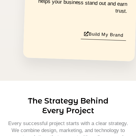
trust.
Build My Brand
The Strategy Behind
Every Project
Every successful project starts with a clear strategy.
We combine design, marketing, and technology to