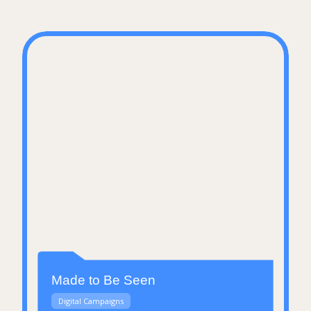
Made to Be Seen
Digital Campaigns