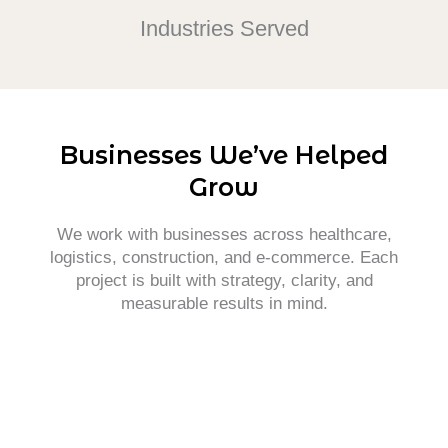
Industries Served
Businesses We’ve Helped
Grow
We work with businesses across healthcare,
logistics, construction, and e-commerce. Each
project is built with strategy, clarity, and
measurable results in mind.