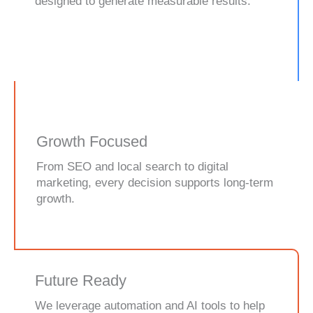
designed to generate measurable results.
Growth Focused
From SEO and local search to digital
marketing, every decision supports long-term
growth.
Future Ready
We leverage automation and AI tools to help