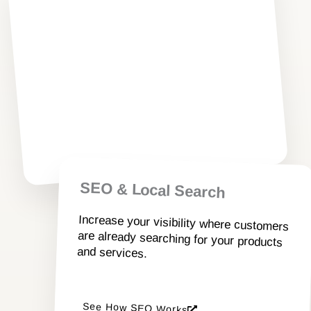
Modern websites designed to attract,
engage, and convert visitors into
customers.
Explore Web Design Services
SEO & Local Search
Increase your visibility where customers
are already searching for your products
and services.
See How SEO Works