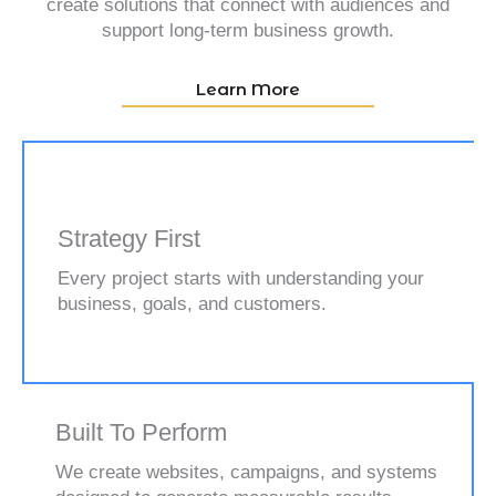
create solutions that connect with audiences and
support long-term business growth.
Learn More
Strategy First
Every project starts with understanding your
business, goals, and customers.
Built To Perform
We create websites, campaigns, and systems