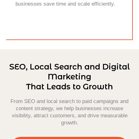
businesses save time and scale efficiently.
SEO, Local Search and Digital
Marketing
That Leads to Growth
From SEO and local search to paid campaigns and
content strategy, we help businesses increase
visibility, attract customers, and drive measurable
growth.