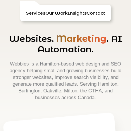
Skip
to
Services
Our Work
Insights
Contact
content
Websites.
Marketing
. AI
Automation.
Webbies is a Hamilton-based web design and SEO
agency helping small and growing businesses build
stronger websites, improve search visibility, and
generate more qualified leads. Serving Hamilton,
Burlington, Oakville, Milton, the GTHA, and
businesses across Canada.
Web Design & Development