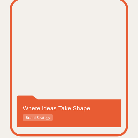
Where Ideas Take Shape
Brand Strategy