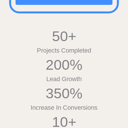
50+
Projects Completed
200%
Lead Growth
350%
Increase In Conversions
10+